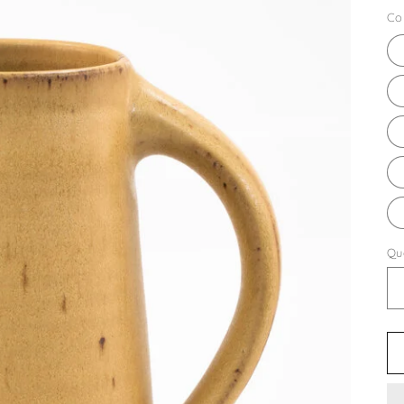
pr
Co
Qu