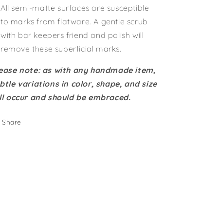
All semi-matte surfaces are susceptible
to marks from flatware. A gentle scrub
with bar keepers friend and polish will
remove these superficial marks.
ease note: as with any handmade item,
btle variations in color, shape, and size
ll occur and should be embraced.
Share