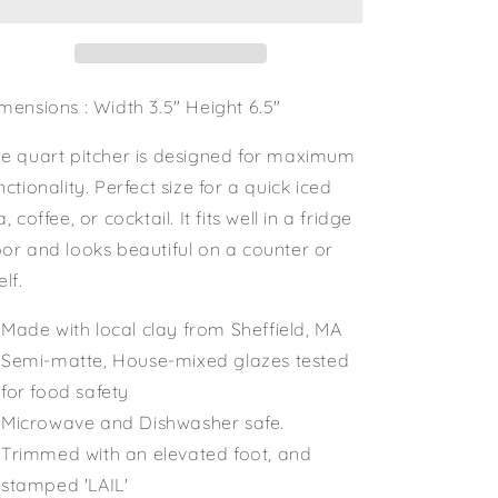
mensions : Width 3.5" Height 6.5"
e quart pitcher is designed for maximum
nctionality. Perfect size for a quick iced
a, coffee, or cocktail. It fits well in a fridge
or and looks beautiful on a counter or
elf.
Made with local clay from Sheffield, MA
Semi-matte, House-mixed glazes tested
for food safety
Microwave and Dishwasher safe.
Trimmed with an elevated foot, and
stamped 'LAIL'