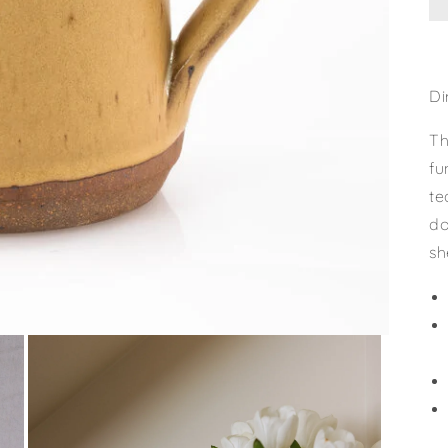
Di
Th
fu
te
do
sh